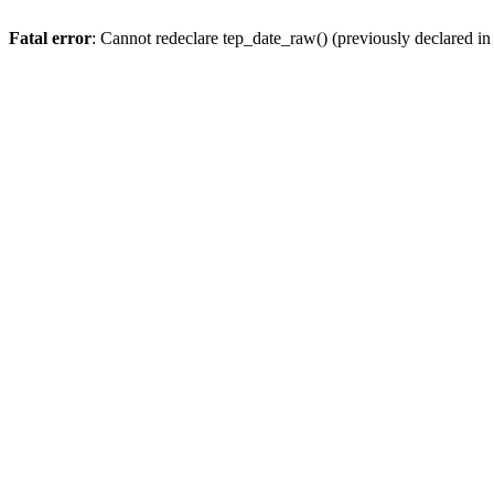
Fatal error
: Cannot redeclare tep_date_raw() (previously declared i