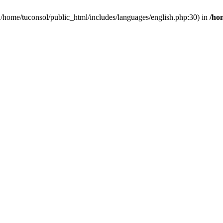
n /home/tuconsol/public_html/includes/languages/english.php:30) in
/ho