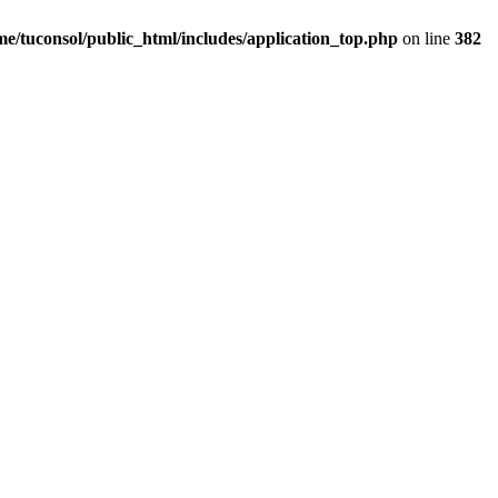
me/tuconsol/public_html/includes/application_top.php
on line
382