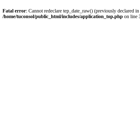
Fatal error
: Cannot redeclare tep_date_raw() (previously declared i
/home/tuconsol/public_html/includes/application_top.php
on line