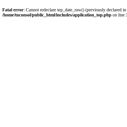
Fatal error
: Cannot redeclare tep_date_raw() (previously declared i
/home/tuconsol/public_html/includes/application_top.php
on line